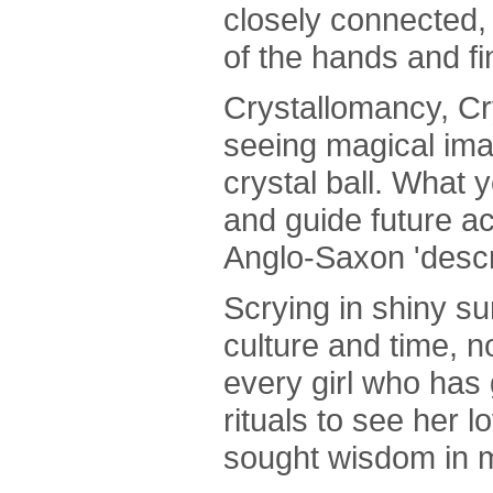
closely connected, 
of the hands and fi
Crystallomancy, Cr
seeing magical ima
crystal ball. What 
and guide future a
Anglo-Saxon 'descr
Scrying in shiny s
culture and time, n
every girl who has
rituals to see her 
sought wisdom in m