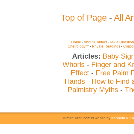
Top of Page
-
All Ar
Home
-
About/Contact
-
Ask a Question
Cheirology™
-
Private Readings
-
Corpor
Articles:
Baby Sig
Whorls
-
Finger and K
Effect
-
Free Palm 
Hands
-
How to Find 
Palmistry Myths
-
Th
HumanHand.com is written by
Kenneth A. L