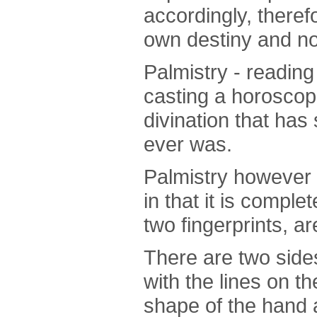
accordingly, there
own destiny and not
Palmistry - reading
casting a horoscop
divination that has
ever was.
Palmistry however d
in that it is compl
two fingerprints, ar
There are two side
with the lines on 
shape of the hand 