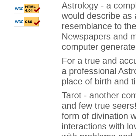
Astrology - a comple
would describe as a 
resemblance to the 
Newspapers and ma
computer generated 
For a true and accu
a professional Astr
place of birth and t
Tarot - another com
and few true seers
form of divination 
interactions with l