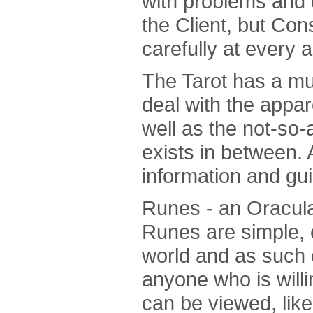
with problems and 
the Client, but Con
carefully at every a
The Tarot has a mu
deal with the appa
well as the not-so-a
exists in between. A
information and gu
Runes - an Oracula
Runes are simple, 
world and as such 
anyone who is willi
can be viewed, like