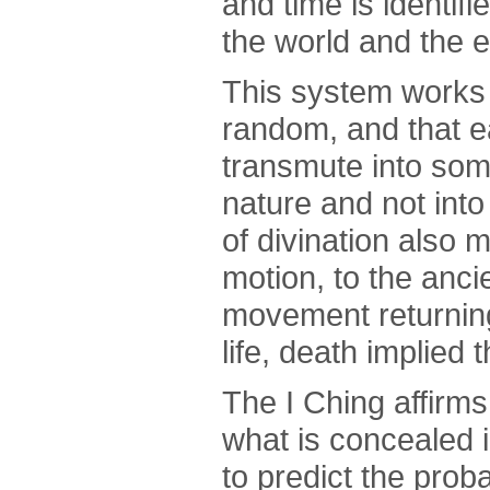
and time is identifi
the world and the e
This system works 
random, and that e
transmute into some
nature and not into
of divination also m
motion, to the anc
movement returning 
life, death implied 
The I Ching affirms
what is concealed i
to predict the prob