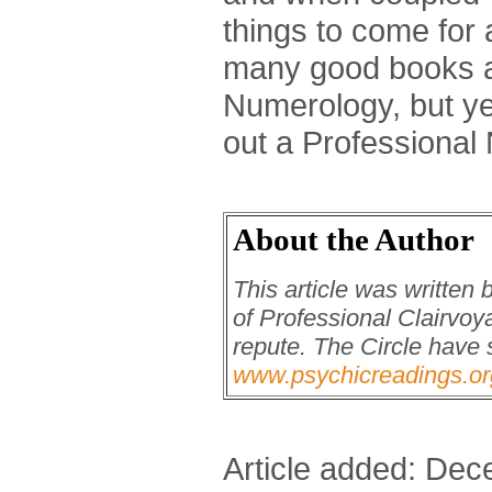
things to come for a
many good books 
Numerology, but ye
out a Professional
About the Author
This article was written
of Professional Clairvoya
repute. The Circle have 
www.psychicreadings.or
Article added: De