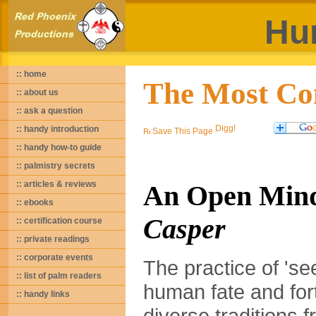
Hu
:: home
The Most Co
:: about us
:: ask a question
:: handy introduction
Save This Page
:: handy how-to guide
:: palmistry secrets
:: articles & reviews
An Open Min
:: ebooks
Casper
:: certification course
:: private readings
:: corporate events
The practice of 'se
:: list of palm readers
human fate and fort
:: handy links
diverse traditions 