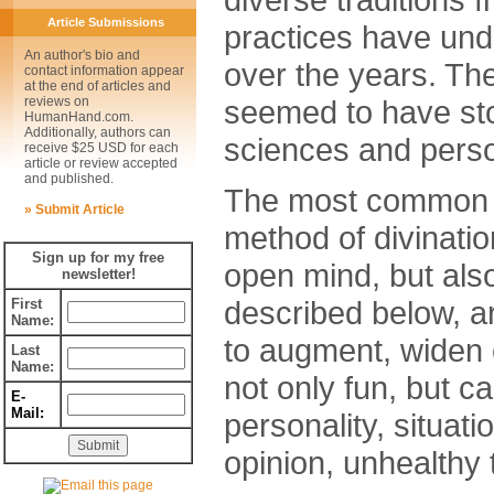
Article Submissions
practices have un
An author's bio and
over the years. Th
contact information appear
at the end of articles and
seemed to have stoo
reviews on
HumanHand.com.
Additionally, authors can
sciences and perso
receive $25 USD for each
article or review accepted
and published.
The most common pr
» Submit Article
method of divinatio
Sign up for my free
open mind, but al
newsletter!
described below, ar
First
Name:
to augment, widen 
Last
Name:
not only fun, but ca
E-
Mail:
personality, situatio
opinion, unhealthy 