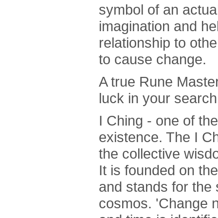
symbol of an actual
imagination and he
relationship to oth
to cause change.
A true Rune Master 
luck in your search
I Ching - one of the 
existence. The I Ch
the collective wis
It is founded on th
and stands for the
cosmos. 'Change not