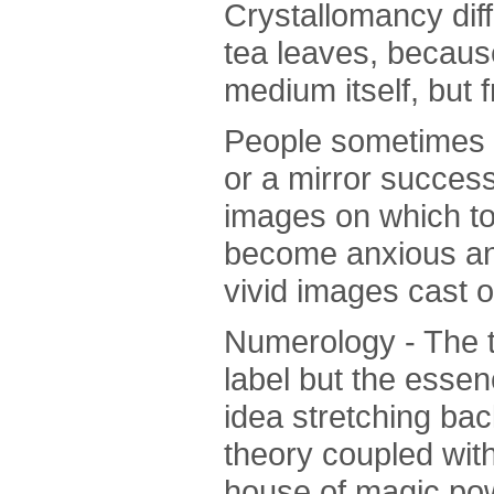
Crystallomancy dif
tea leaves, becaus
medium itself, but 
People sometimes fe
or a mirror succes
images on which to
become anxious and
vivid images cast o
Numerology - The t
label but the essen
idea stretching back
theory coupled with
house of magic powe