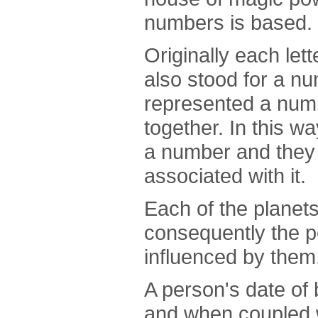
numbers is based.
Originally each let
also stood for a n
represented a numb
together. In this 
a number and they 
associated with it.
Each of the planets
consequently the p
influenced by them
A person's date of 
and when coupled w