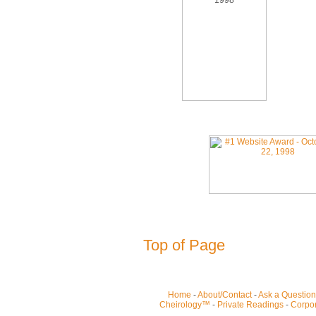
Top of Page
Home
-
About/Contact
-
Ask a Question
Cheirology™
-
Private Readings
-
Corpor