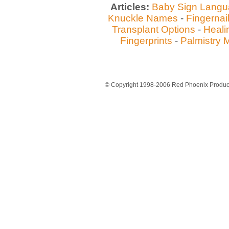
Articles:
Baby Sign Lang
Knuckle Names
-
Fingernai
Transplant Options
-
Heali
Fingerprints
-
Palmistry 
© Copyright 1998-2006 Red Phoenix Producti