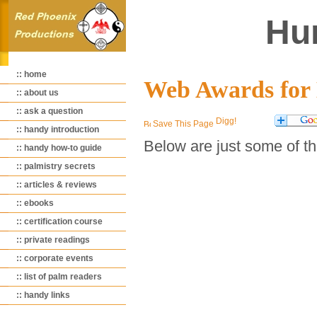
Hu
:: home
Web Awards fo
:: about us
:: ask a question
Save This Page
:: handy introduction
Below are just some of t
:: handy how-to guide
:: palmistry secrets
:: articles & reviews
:: ebooks
:: certification course
:: private readings
:: corporate events
:: list of palm readers
:: handy links