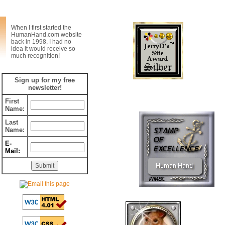
Web Awards
When I first started the
HumanHand.com website
back in 1998, I had no
idea it would receive so
much recognition!
Sign up for my free
newsletter!
First
Name:
Last
Name:
E-
Mail: