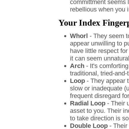
committment seems l
rebellious when you i
Your Index Fingerpr
Whorl
- They seem to
appear unwilling to p
have little respect f
it can seem unnatural
Arch
- It's comfortin
traditional, tried-and
Loop
- They appear t
slow or inadequate (un
frequent disregard fo
Radial Loop
- Their 
asset to you. Their in
to take direction is 
Double Loop
- Their