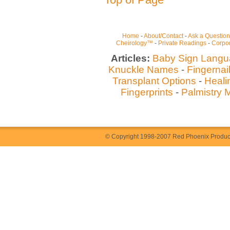
Home
-
About/Contact
-
Ask a Question
Cheirology™
-
Private Readings
-
Corpor
Articles:
Baby Sign Lang
Knuckle Names
-
Fingernai
Transplant Options
-
Heali
Fingerprints
-
Palmistry 
© Copyright 1998-2007 Red Phoenix Producti