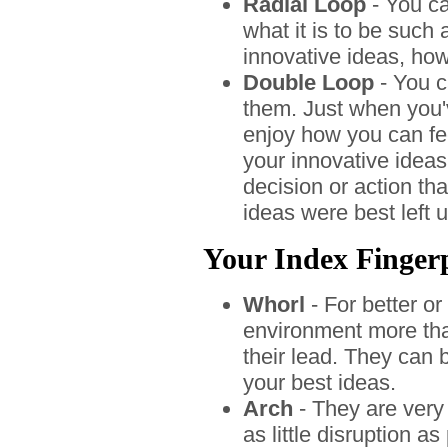
Radial Loop
- You ca
what it is to be such
innovative ideas, how
Double Loop
- You c
them. Just when you'
enjoy how you can fe
your innovative ideas
decision or action tha
ideas were best left 
Your Index Fingerp
Whorl
- For better or
environment more than
their lead. They can 
your best ideas.
Arch
- They are very
as little disruption a