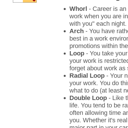
Whorl
- Career is an 
work when you are in 
with you" each night.
Arch
- You have rathe
best in a work enviro
promotions within the
Loop
- You take your
your work is restrict
forget about work as 
Radial Loop
- Your n
your work. You do th
what to do (at least n
Double Loop
- Like t
life. You tend to be 
often allowing time 
you. Whether it's real
major part in your ca