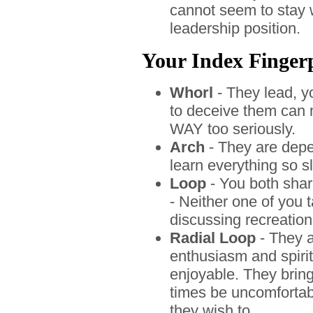
cannot seem to stay w
leadership position.
Your Index Fingerpr
Whorl
- They lead, yo
to deceive them can 
WAY too seriously.
Arch
- They are depe
learn everything so s
Loop
- You both shar
- Neither one of you 
discussing recreatio
Radial Loop
- They a
enthusiasm and spir
enjoyable. They bring
times be uncomfortabl
they wish to.