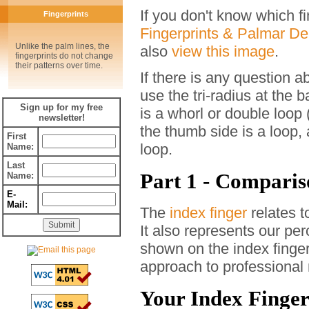
If you don't know which f
Fingerprints
Fingerprints & Palmar D
Unlike the palm lines, the
also
view this image
.
fingerprints do not change
their patterns over time.
If there is any question a
use the tri-radius at the b
Sign up for my free
is a whorl or double loop 
newsletter!
the thumb side is a loop, 
First
loop.
Name:
Last
Part 1 - Comparis
Name:
E-
Mail:
The
index finger
relates t
It also represents our pe
shown on the index finger,
approach to professional 
Your Index Fingerp