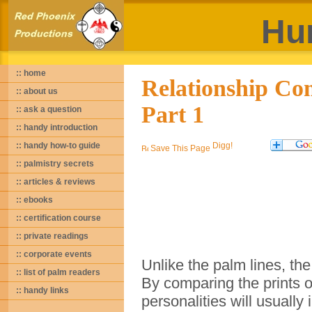
Hu
:: home
Relationship Com
:: about us
Part 1
:: ask a question
:: handy introduction
:: handy how-to guide
Save This Page
:: palmistry secrets
:: articles & reviews
:: ebooks
:: certification course
:: private readings
:: corporate events
Unlike the palm lines, the
:: list of palm readers
By comparing the prints o
:: handy links
personalities will usually 