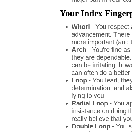
Your Index Fingerpr
Whorl
- You respect 
advancement. There 
more important (and th
Arch
- You're fine as
they are dependable. 
can be irritating, ho
can often do a better 
Loop
- You lead, the
determination, and al
lying to you.
Radial Loop
- You app
insistance on doing t
really believe that yo
Double Loop
- You s