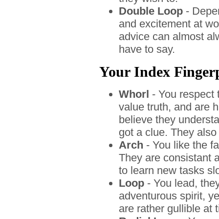
Double Loop
- Depend
and excitement at wor
advice can almost al
have to say.
Your Index Fingerpr
Whorl
- You respect 
value truth, and are 
believe they understa
got a clue. They also
Arch
- You like the 
They are consistant 
to learn new tasks sl
Loop
- You lead, the
adventurous spirit, ye
are rather gullible at