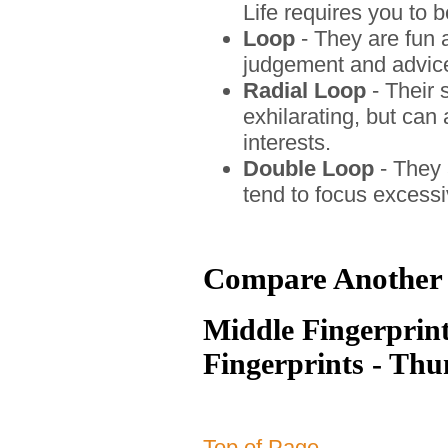
Life requires you to b
Loop
- They are fun a
judgement and advice
Radial Loop
- Their 
exhilarating, but ca
interests.
Double Loop
- They 
tend to focus excessi
Compare Another 
Middle Fingerprint
Fingerprints - Th
Top of Page