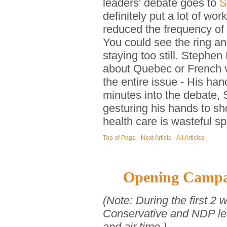
leaders' debate goes to
S
definitely put a lot of wor
reduced the frequency of 
You could see the ring an
staying too still. Steph
about Quebec or French v
the entire issue - His han
minutes into the debate,
gesturing his hands to s
health care is wasteful s
Top of Page
-
Next Article
-
All Articles
Opening Campa
(Note: During the first 2 
Conservative and NDP lea
and air time.)