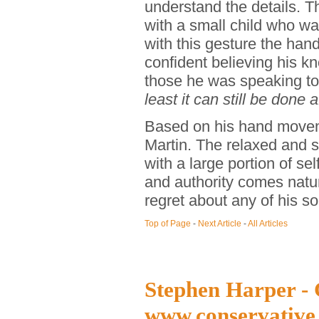
understand the details. T
with a small child who wa
with this gesture the ha
confident believing his k
those he was speaking t
least it can still be done a
Based on his hand movem
Martin. The relaxed and s
with a large portion of s
and authority comes natura
regret about any of his so
Top of Page
-
Next Article
-
All Articles
Stephen Harper - 
www.conservative