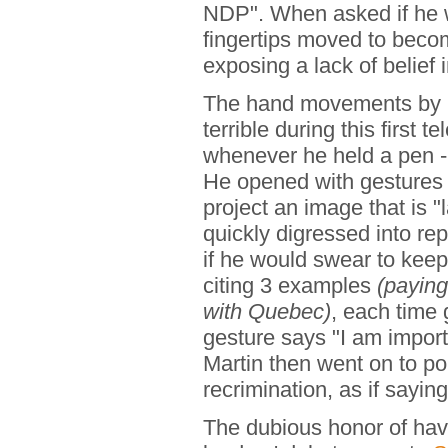
NDP". When asked if he w
fingertips moved to become
exposing a lack of belief i
The hand movements by
terrible during this first
whenever he held a pen -
He opened with gestures 
project an image that is 
quickly digressed into r
if he would swear to keep
citing 3 examples
(paying
with Quebec)
, each time 
gesture says "I am import
Martin then went on to po
recrimination, as if sayi
The dubious honor of hav