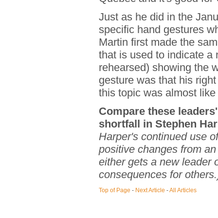
Just as he did in the Jan
specific hand gestures w
Martin first made the sam
that is used to indicate a
rehearsed) showing the wor
gesture was that his righ
this topic was almost like 
Compare these leaders' 
shortfall in Stephen Ha
Harper's continued use of
positive changes from an
either gets a new leader 
consequences for others.
Top of Page
-
Next Article
-
All Articles