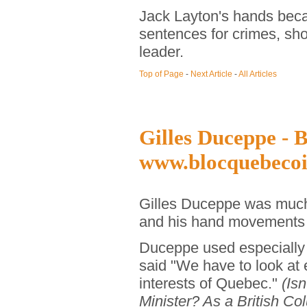
Jack Layton's hands beca
sentences for crimes, sho
leader.
Top of Page
-
Next Article
-
All Articles
Gilles Duceppe - B
www.blocquebecoi
Gilles Duceppe was much 
and his hand movements c
Duceppe used especially 
said "We have to look at 
interests of Quebec."
(Isn
Minister? As a British Col