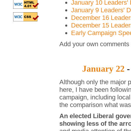
January 10 Leaders' 
January 9 Leaders' D
December 16 Leaders
December 15 Leaders
Early Campaign Spe
Add your own comments o
January 22
-
Although only the major
here, I have been followin
campaign, including local
the comparison what was 
An elected Liberal gove
showing less of the arr