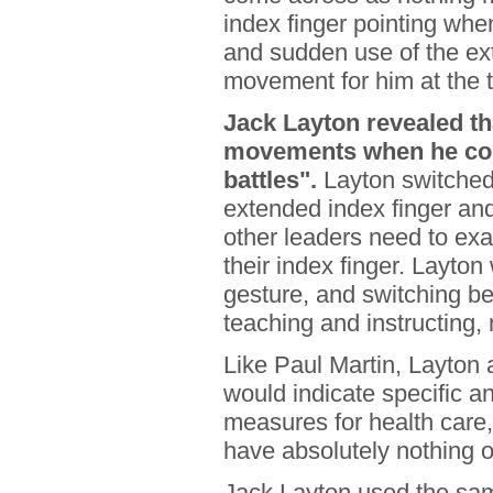
index finger pointing whe
and sudden use of the ext
movement for him at the t
Jack Layton revealed t
movements when he com
battles".
Layton switched 
extended index finger and
other leaders need to exa
their index finger. Layton
gesture, and switching b
teaching and instructing,
Like Paul Martin, Layton
would indicate specific a
measures for health care, 
have absolutely nothing o
Jack Layton used the sam