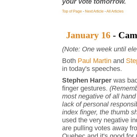
your vote tomorrow.
Top of Page
-
Next Article
-
All Articles
January 16
- Cam
(Note: One week until ele
Both
Paul Martin
and
Ste
in today's speeches.
Stephen Harper
was back
finger gestures.
(Remember
most negative of all han
lack of personal responsib
index finger, the thumb sh
used the very negative i
are pulling votes away fr
Quebec and it's good for