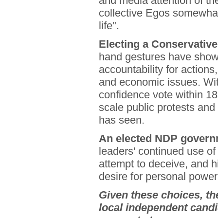
and media attention of th
collective Egos somewhat
life".
Electing a Conservativ
hand gestures have shown
accountability for actions
and economic issues. Wit
confidence vote within 18
scale public protests and
has seen.
An elected NDP governm
leaders' continued use of
attempt to deceive, and 
desire for personal power
Given these choices, th
local independent candi