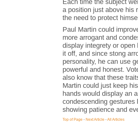
Each time the subject wen
a position just above his 
the need to protect himsel
Paul Martin could improv
more arrogant and condes
display integrety or open 
it off, and since stong arr
personality, he can use g
powerful and honest. Vot
also know that these trait
Martin could just keep hi
hands would display an au
condescending gestures l
showing patience and eve
Top of Page
-
Next Article
-
All Articles