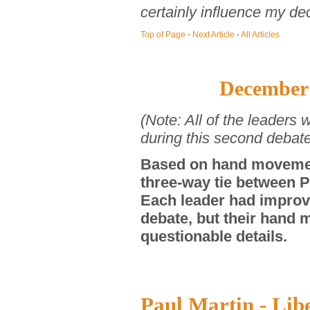
certainly influence my de
Top of Page
-
Next Article
-
All Articles
December
(Note: All of the leaders
during this second debate
Based on hand movements
three-way tie between P
Each leader had improve
debate, but their hand
questionable details.
Paul Martin - Libe