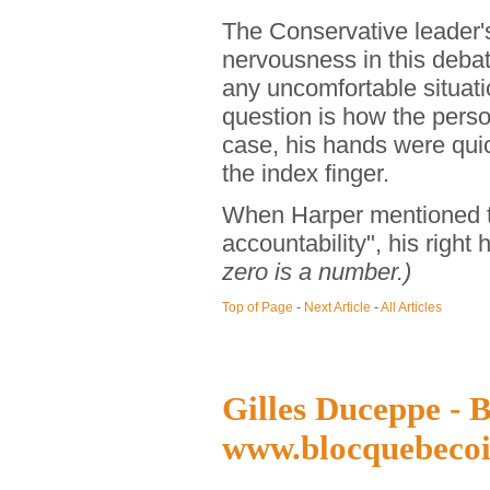
The Conservative leader
nervousness in this deba
any uncomfortable situat
question is how the perso
case, his hands were quic
the index finger.
When Harper mentioned th
accountability", his right
zero is a number.)
Top of Page
-
Next Article
-
All Articles
Gilles Duceppe - B
www.blocquebecoi