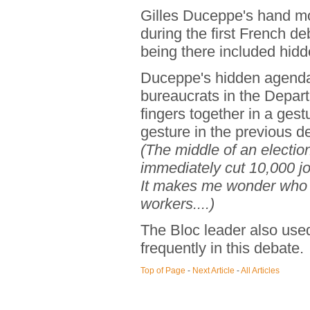
Gilles Duceppe's hand m
during the first French de
being there included hid
Duceppe's hidden agenda 
bureaucrats in the Depar
fingers together in a ges
gesture in the previous d
(The middle of an electio
immediately cut 10,000 jo
It makes me wonder who w
workers....)
The Bloc leader also use
frequently in this debate.
Top of Page
-
Next Article
-
All Articles