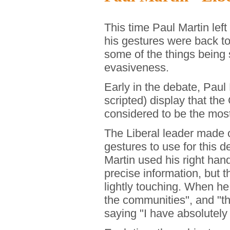
This time Paul Martin left
his gestures were back to
some of the things being
evasiveness.
Early in the debate, Paul
scripted) display that the
considered to be the most 
The Liberal leader made 
gestures to use for this 
Martin used his right hand
precise information, but 
lightly touching. When he
the communities", and "th
saying "I have absolutely 