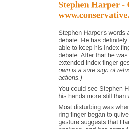
Stephen Harper - 
www.conservative
Stephen Harper's words a
debate. He has definitely
able to keep his index fin
debate. After that he was
extended index finger ge
own is a sure sign of refu
actions.)
You could see Stephen Ha
his hands more still than 
Most disturbing was when
ring finger began to quive
gesture suggests that Har