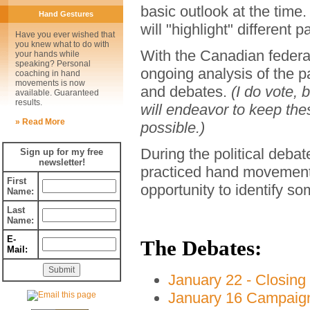
basic outlook at the tim
Hand Gestures
will "highlight" different 
Have you ever wished that
you knew what to do with
With the Canadian federal
your hands while
speaking? Personal
ongoing analysis of the 
coaching in hand
movements is now
and debates.
(I do vote, 
available. Guaranteed
results.
will endeavor to keep the
» Read More
possible.)
During the political debat
Sign up for my free
newsletter!
practiced hand movements
First
opportunity to identify s
Name:
Last
Name:
E-
The Debates:
Mail:
January 22 - Closin
January 16 Campaign