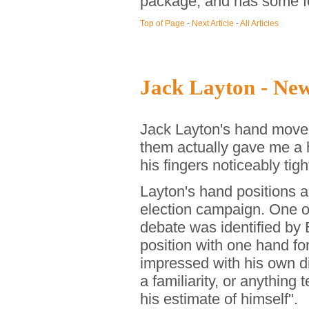
package, and has some fe
Top of Page
-
Next Article
-
All Articles
Jack Layton - Ne
Jack Layton's hand moveme
them actually gave me a 
his fingers noticeably tigh
Layton's hand positions 
election campaign. One o
debate was identified by
position with one hand for
impressed with his own dig
a familiarity, or anything
his estimate of himself".