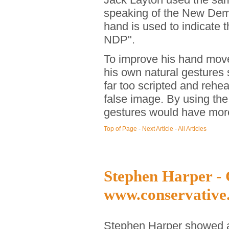
speaking of the New Democ
hand is used to indicate t
NDP".
To improve his hand move
his own natural gesture
far too scripted and rehe
false image. By using the
gestures would have more
Top of Page
-
Next Article
-
All Articles
Stephen Harper - 
www.conservative
Stephen Harper showed a