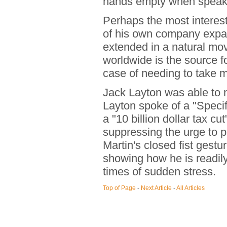
hands empty when speak
Perhaps the most intere
of his own company expand
extended in a natural m
worldwide is the source f
case of needing to take m
Jack Layton was able to n
Layton spoke of a "Speci
a "10 billion dollar tax cut
suppressing the urge to p
Martin's closed fist gest
showing how he is readily
times of sudden stress.
Top of Page
-
Next Article
-
All Articles