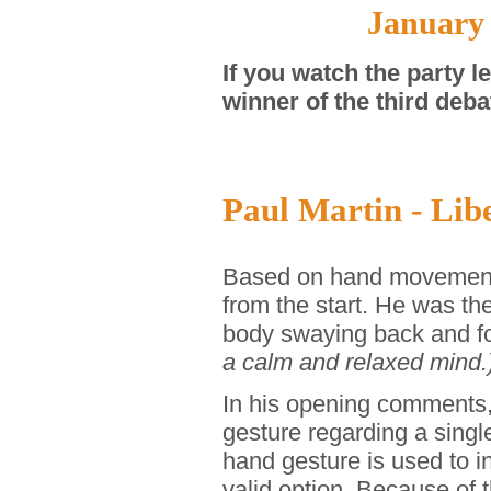
January
If you watch the party 
winner of the third deba
Paul Martin - Libe
Based on hand movements,
from the start. He was the
body swaying back and f
a calm and relaxed mind.
In his opening comments, 
gesture regarding a singl
hand gesture is used to i
valid option. Because of 