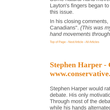
Layton's fingers began t
this issue.
In his closing comments, L
Canadians".
(This was my
hand movements througho
Top of Page
-
Next Article
-
All Articles
Stephen Harper - 
www.conservative
Stephen Harper would rat
debate. His only motivat
Through most of the deba
while his hands alternat