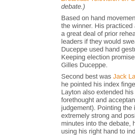
debate.)
Based on hand movemen
the winner. His practiced
a great deal of prior reh
leaders if they would swea
Duceppe used hand gestur
Keeping election promis
Gilles Duceppe.
Second best was
Jack La
he pointed his index fing
Layton also extended his
forethought and acceptan
judgement). Pointing the 
extremely strong and pos
minutes into the debate,
using his right hand to in