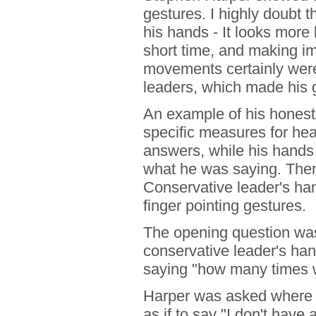
gestures. I highly doubt 
his hands - It looks more l
short time, and making i
movements certainly weren
leaders, which made his 
An example of his hones
specific measures for heal
answers, while his hand
what he was saying. Then 
Conservative leader's ha
finger pointing gestures.
The opening question was
conservative leader's ha
saying "how many times w
Harper was asked where 
as if to say "I don't have 