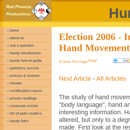
Hu
:: home
Election 2006 - 
:: about us
Hand Movement
:: ask a question
:: handy introduction
:: handy how-to guide
Save This Page
:: palmistry secrets
:: articles & reviews
Next Article
-
All Articles
:: ebooks
:: certification course
The study of hand movemen
:: private readings
"body language", hand a
:: corporate events
interesting information.
:: list of palm readers
altered, but only to a deg
:: handy links
made. First look at the re