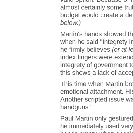
almost certainly some tru
budget would create a def
below.)
Martin's hands showed th
when he said "Integrety 
he firmly believes
(or at l
index fingers were extend
integrety of government t
this shows a lack of accep
This time when Martin bro
emotional attachment. H
Another scripted issue w
handguns."
Paul Martin only gestured
he immediately used very