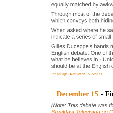
equally matched by awkw
Through most of the deba
which conveys both hidin
When asked where he sa
indicate a series of small
Gilles Duceppe's hands mad
English debate. One of th
what he believes in - Un
should be at the English 
Top of Page
-
Next Article
-
All Articles
December 15
- Fi
(Note: This debate was t
Breakfast Television on C