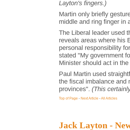
Layton's fingers.)
Martin only briefly gestur
middle and ring finger in
The Liberal leader used t
reveals areas where his 
personal responsibility f
stated "My government fo
Minister should act in th
Paul Martin used straight
the fiscal imbalance and
provinces".
(This certainl
Top of Page
-
Next Article
-
All Articles
Jack Layton - Ne