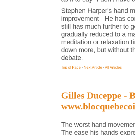
Stephen Harper's hand m
improvement - He has com
still has much further to 
gradually reduced to a ma
meditation or relaxation
down more, but without th
debate.
Top of Page
-
Next Article
-
All Articles
Gilles Duceppe - B
www.blocquebecoi
The worst hand movement
The ease his hands expr