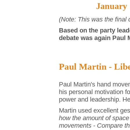
January 
(Note: This was the final
Based on the party lead
debate was again Paul M
Paul Martin - Libe
Paul Martin's hand movem
his personal motivation f
power and leadership. He
Martin used excellent ge
how the amount of space 
movements - Compare thi