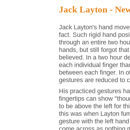
Jack Layton - Ne
Jack Layton's hand move
fact. Such rigid hand posi
through an entire two ho
hands, but still forgot t
believed. In a two hour 
each individual finger t
between each finger. In 
gestures are reduced to c
His practiced gestures hav
fingertips can show "thou
to be above the left for t
this was when Layton fumb
gesture with the left hand
come across as nothing m