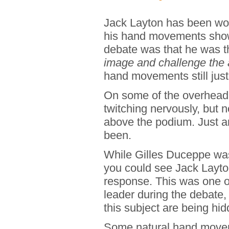
Jack Layton has been work
his hand movements showe
debate was that he was t
image and challenge the 
hand movements still jus
On some of the overhead 
twitching nervously, but
above the podium. Just a
been.
While Gilles Duceppe was
you could see Jack Layto
response. This was one 
leader during the debate,
this subject are being hid
Some natural hand moveme