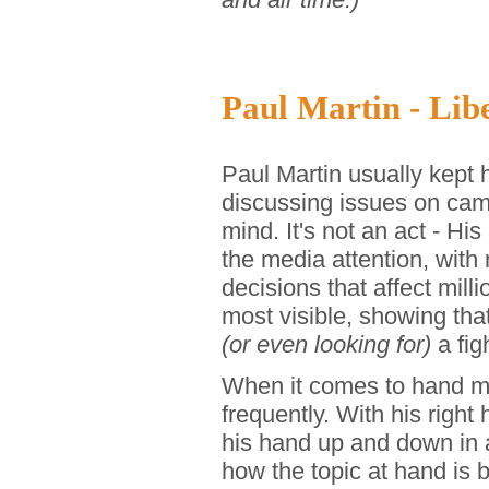
Paul Martin - Libe
Paul Martin usually kept 
discussing issues on came
mind. It's not an act - H
the media attention, with
decisions that affect mil
most visible, showing that
(or even looking for)
a fig
When it comes to hand mo
frequently. With his righ
his hand up and down in 
how the topic at hand is 