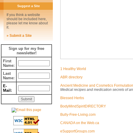
Suggest a Site
If you think a website
should be included here,
please let me know about
it.
» Submit a Site
Sign up for my free
newsletter!
First
Name:
1 Healthy World
Last
ABR directory
Name:
Ancient Medicine and Cosmetics Formulatio
E-
Medical recipes and medication secrets of an
Mail:
Blessed Herbs
BodyMindSpiritDIRECTORY
Bully-Free-Living.com
CANADA on the Web.ca
eSupportGroups.com