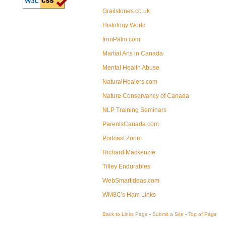
Grailstones.co.uk
Histology World
IronPalm.com
Martial Arts in Canada
Mental Health Abuse
NaturalHealers.com
Nature Conservancy of Canada
NLP Training Seminars
ParentsCanada.com
Podcast Zoom
Richard Mackenzie
Tilley Endurables
WebSmartIdeas.com
WM8C's Ham Links
Back to Links Page
-
Submit a Site
-
Top of Page