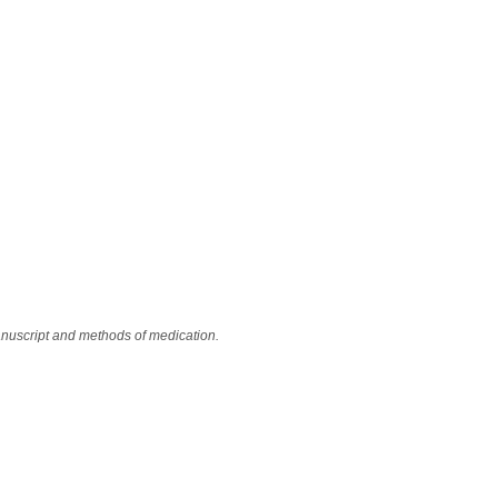
anuscript and methods of medication.