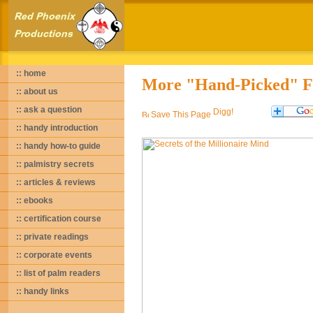
:: home
More "Hand-Picked" Fa
:: about us
:: ask a question
Save This Page
:: handy introduction
:: handy how-to guide
:: palmistry secrets
:: articles & reviews
:: ebooks
:: certification course
:: private readings
:: corporate events
:: list of palm readers
:: handy links