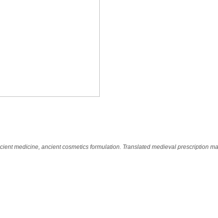
n
cient medicine, ancient cosmetics formulation. Translated medieval prescription m