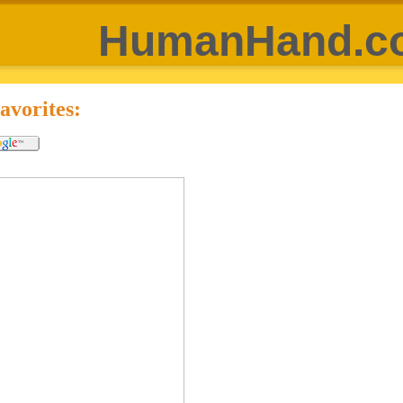
HumanHand.c
vorites: