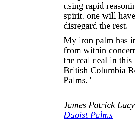
using rapid reasoni
spirit, one will have
disregard the rest.
My iron palm has i
from within concer
the real deal in this
British Columbia Re
Palms."
James Patrick Lacy
Daoist Palms