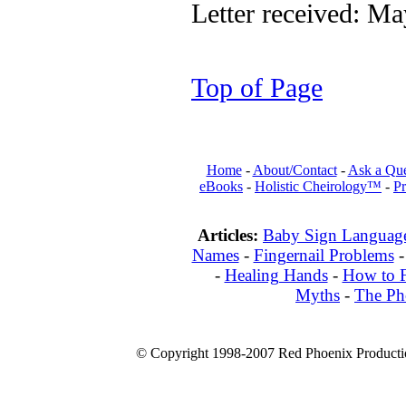
Letter received: M
Top of Page
Home
-
About/Contact
-
Ask a Que
eBooks
-
Holistic Cheirology™
-
Pr
Articles:
Baby Sign Languag
Names
-
Fingernail Problems
-
Healing Hands
-
How to F
Myths
-
The Ph
© Copyright 1998-2007 Red Phoenix Productio