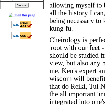
allowing myself to 
all the history I ca
being necessary to 
kung fu.
Cheirology is perfe
'root with our feet 
should be studied f
view, but also any m
me, Ken's expert an
wisdom will benefit 
that do Reiki, Tui 
the all important 'i
integrated into one