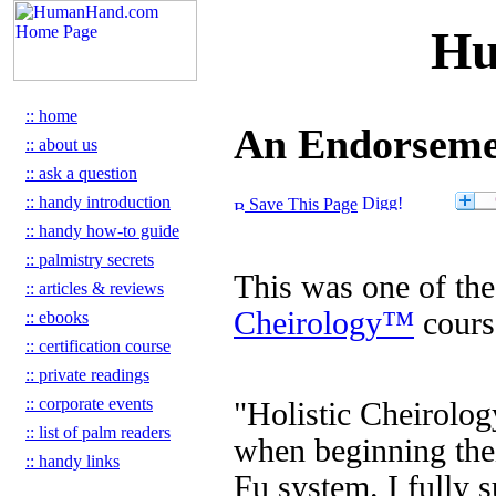
Hu
:: home
An Endorsemen
:: about us
:: ask a question
:: handy introduction
Save This Page
:: handy how-to guide
:: palmistry secrets
This was one of the
:: articles & reviews
Cheirology™
cours
:: ebooks
:: certification course
:: private readings
:: corporate events
"Holistic Cheirolog
:: list of palm readers
when beginning thei
:: handy links
Fu system. I fully 