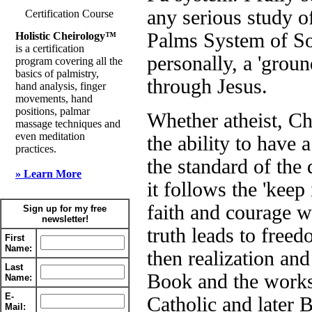
any serious study 
Certification Course
Palms System of So
Holistic Cheirology™
is a certification
personally, a 'grou
program covering all the
basics of palmistry,
through Jesus.
hand analysis, finger
movements, hand
positions, palmar
Whether atheist, Ch
massage techniques and
even meditation
the ability to have
practices.
the standard of the
» Learn More
it follows the 'keep 
faith and courage w
Sign up for my free
newsletter!
truth leads to free
First
Name:
then realization and
Last
Book and the works
Name:
E-
Catholic and later 
Mail: