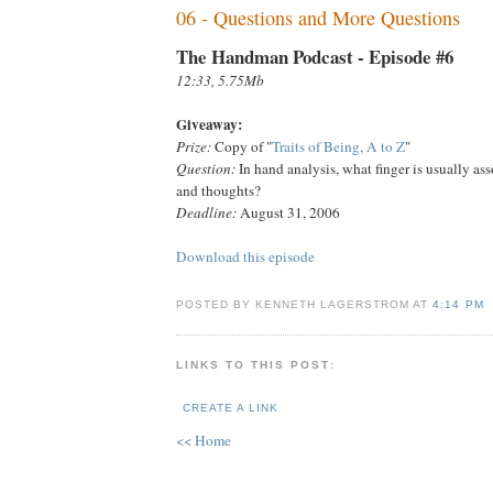
06 - Questions and More Questions
The Handman Podcast - Episode #6
12:33, 5.75Mb
Giveaway:
Prize:
Copy of "
Traits of Being, A to Z
"
Question:
In hand analysis, what finger is usually as
and thoughts?
Deadline:
August 31, 2006
Download this episode
POSTED BY KENNETH LAGERSTROM AT
4:14 PM
LINKS TO THIS POST:
CREATE A LINK
<< Home