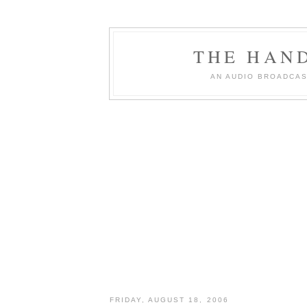
THE HAN
AN AUDIO BROADCAS
FRIDAY, AUGUST 18, 2006