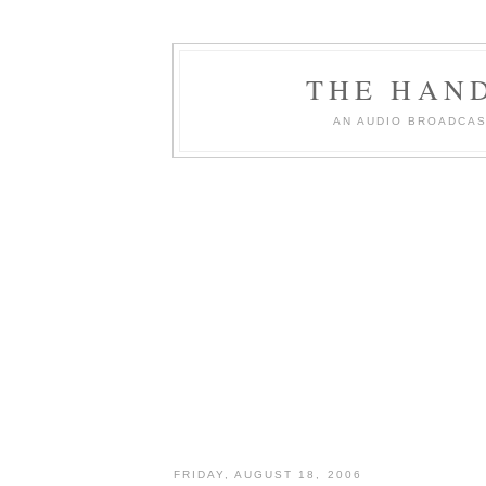
THE HAN
AN AUDIO BROADCAS
FRIDAY, AUGUST 18, 2006