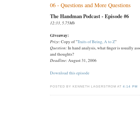
06 - Questions and More Questions
The Handman Podcast - Episode #6
12:33, 5.75Mb
Giveaway:
Prize:
Copy of "
Traits of Being, A to Z
"
Question:
In hand analysis, what finger is usually as
and thoughts?
Deadline:
August 31, 2006
Download this episode
POSTED BY KENNETH LAGERSTROM AT
4:14 PM