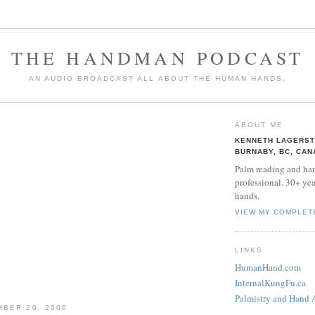
THE HANDMAN PODCAST
AN AUDIO BROADCAST ALL ABOUT THE HUMAN HANDS.
ABOUT ME
KENNETH LAGERS
BURNABY, BC, CAN
Palm reading and han
professional. 30+ yea
hands.
VIEW MY COMPLET
LINKS
HumanHand.com
InternalKungFu.ca
Palmistry and Hand 
BER 20, 2006