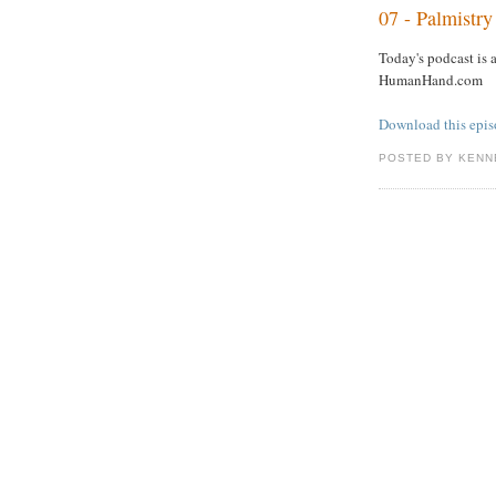
07 - Palmistr
Today's podcast is 
HumanHand.com
Download this epi
POSTED BY KENN