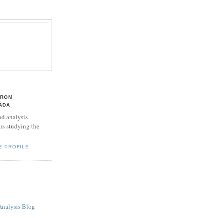
TROM
ADA
d analysis
rs studying the
E PROFILE
Analysis Blog