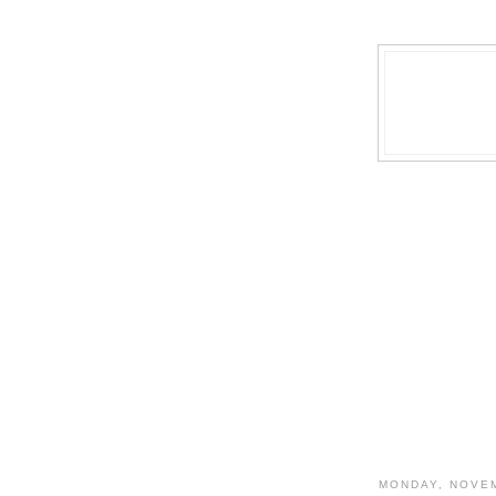
MONDAY, NOVEM