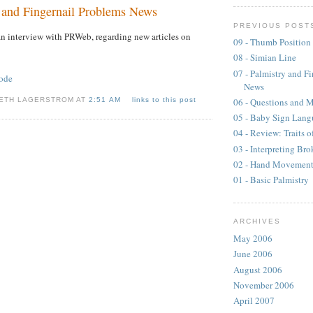
y and Fingernail Problems News
PREVIOUS POST
an interview with PRWeb, regarding new articles on
09 - Thumb Position
08 - Simian Line
07 - Palmistry and F
sode
News
06 - Questions and 
ETH LAGERSTROM AT
2:51 AM
links to this post
05 - Baby Sign Lang
04 - Review: Traits o
03 - Interpreting Bro
02 - Hand Movements
01 - Basic Palmistry
ARCHIVES
May 2006
June 2006
August 2006
November 2006
April 2007