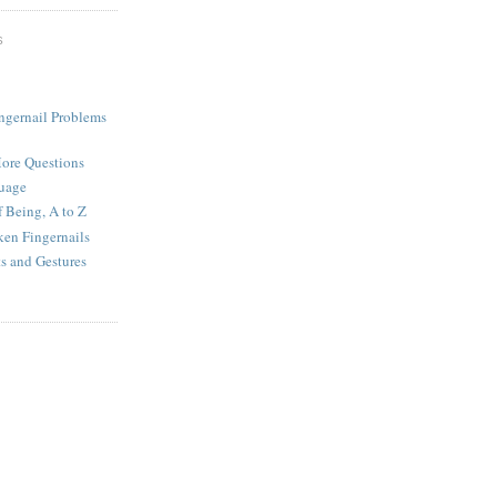
S
ingernail Problems
More Questions
uage
f Being, A to Z
ken Fingernails
 and Gestures