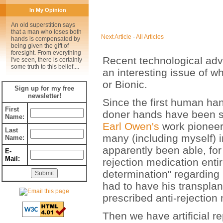
In My Opinion
An old superstition says
that a man who loses both
Next Article
-
All Articles
hands is compensated by
being given the gift of
foresight. From everything
Recent technological ad
I've seen, there is certainly
some truth to this belief....
an interesting issue of 
or Bionic.
Sign up for my free
newsletter!
Since the first human ha
First
doner hands have been su
Name:
Earl Owen's
work pioneer
Last
many (including myself) i
Name:
apparently been able, for 
E-
Mail:
rejection medication entir
determination" regarding 
had to have his transplan
prescribed anti-rejection
Then we have artificial re