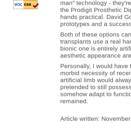
man" technology - they're 
the Prodigit Prosthetic D
hands practical. David 
prototypes and a successfu
Both of these options c
transplants use a real h
bionic one is entirely artif
aesthetic appearance are 
Personally, I would have t
morbid necessity of rece
artificial limb would alwa
pretended to still possess
somehow adapt to function
remained.
Article written: Novembe