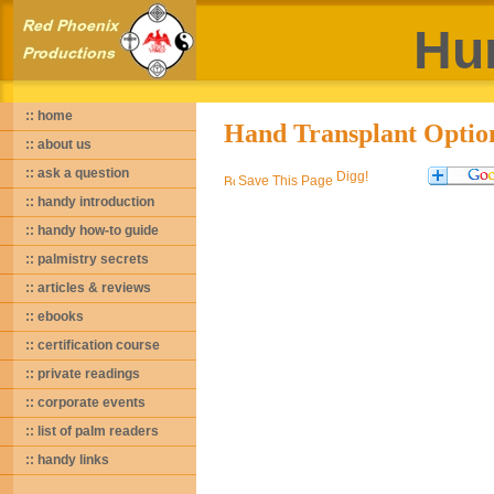
Hu
:: home
Hand Transplant Optio
:: about us
:: ask a question
Save This Page
:: handy introduction
:: handy how-to guide
:: palmistry secrets
:: articles & reviews
:: ebooks
:: certification course
:: private readings
:: corporate events
:: list of palm readers
:: handy links