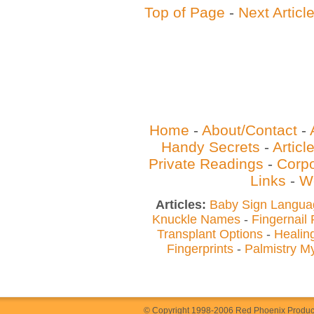
Top of Page
-
Next Articl
Home
-
About/Contact
-
Handy Secrets
-
Artic
Private Readings
-
Corpo
Links
-
W
Articles:
Baby Sign Langua
Knuckle Names
-
Fingernail
Transplant Options
-
Healin
Fingerprints
-
Palmistry M
© Copyright 1998-2006 Red Phoenix Producti